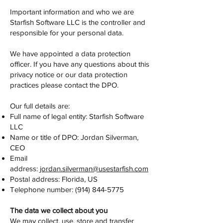
Important information and who we are
Starfish Software LLC is the controller and
responsible for your personal data.
We have appointed a data protection
officer. If you have any questions about this
privacy notice or our data protection
practices please contact the DPO.
Our full details are:
Full name of legal entity: Starfish Software
LLC
Name or title of DPO: Jordan Silverman,
CEO
Email
address:
jordan.silverman@usestarfish.com
Postal address: Florida, US
Telephone number:
(914) 844-5775
The data we collect about you
We may collect, use, store and transfer