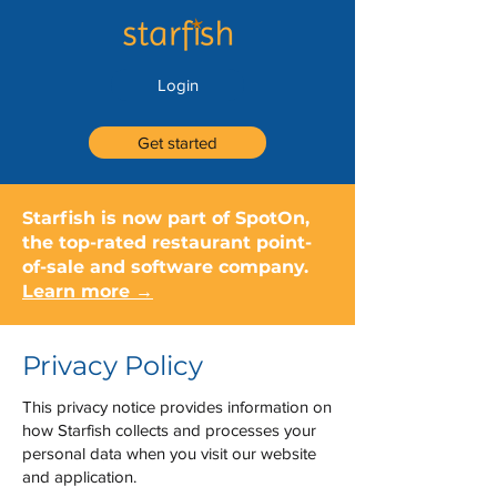
Login
Get started
Starfish is now part of SpotOn,
the top-rated restaurant point-
of-sale and software company.
Learn more →
Privacy Policy
This privacy notice provides information on
how Starfish collects and processes your
personal data when you visit our website
and application.