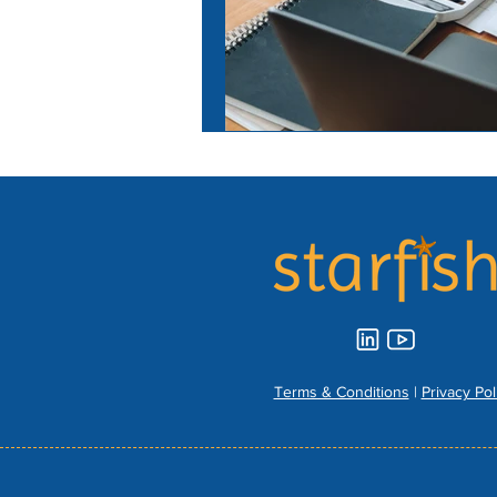
Terms & Conditions
|
Privacy Pol