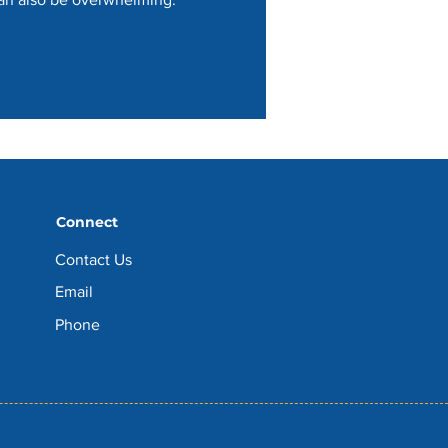
Connect
Contact Us
Email
Phone