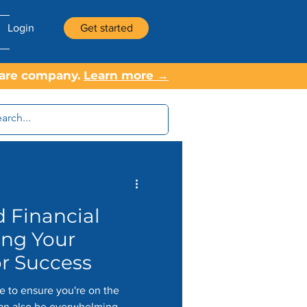
Login
Get started
tware company.
Learn more →
 Financial
ing Your
or Success
se to ensure you're on the
 can also be overwhelming.