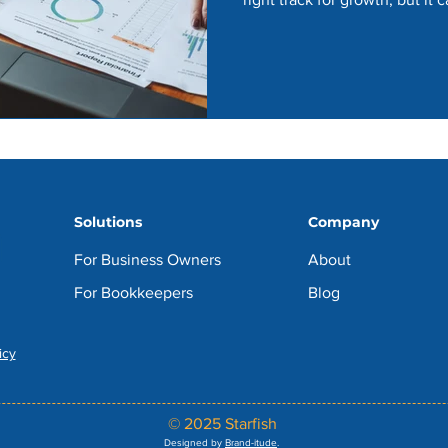
Solutions
Company
For Business Owners
About
For Bookkeepers
Blog
icy
© 2025 Starfish
Designed by
Brand-itude
.