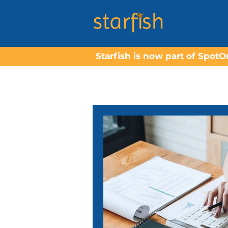
Starfish is now part of Spot