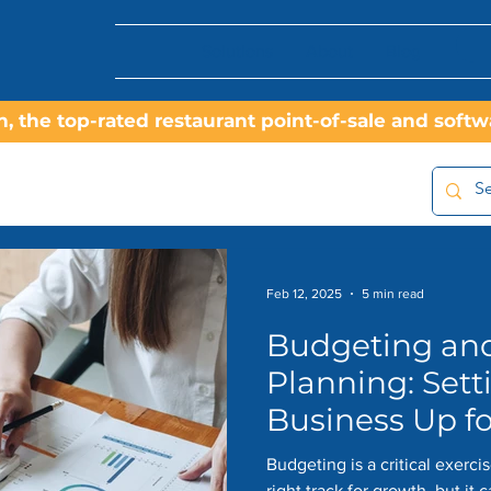
Solutions
About
Blog
On, the top-rated restaurant point-of-sale and sof
Feb 12, 2025
5 min read
Budgeting and
Planning: Sett
Business Up f
Budgeting is a critical exerci
right track for growth, but it