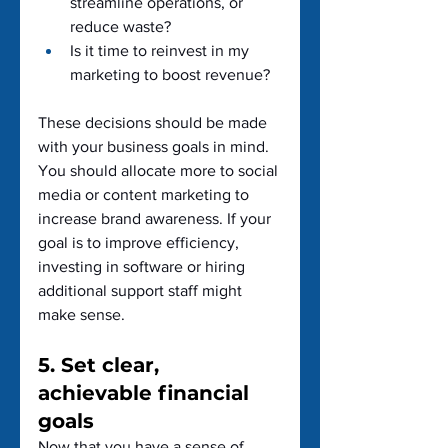
streamline operations, or 
reduce waste?
Is it time to reinvest in my 
marketing to boost revenue?
These decisions should be made 
with your business goals in mind. 
You should allocate more to social 
media or content marketing to 
increase brand awareness. If your 
goal is to improve efficiency, 
investing in software or hiring 
additional support staff might 
make sense.
5. Set clear, 
achievable financial 
goals
Now that you have a sense of 