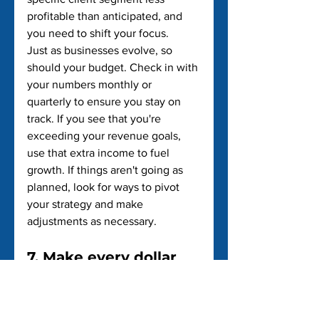
profitable than anticipated, and 
you need to shift your focus.
Just as businesses evolve, so 
should your budget. Check in with 
your numbers monthly or 
quarterly to ensure you stay on 
track. If you see that you're 
exceeding your revenue goals, 
use that extra income to fuel 
growth. If things aren't going as 
planned, look for ways to pivot 
your strategy and make 
adjustments as necessary.
7. Make every dollar 
count
As a small business owner, you're 
constantly balancing growth with 