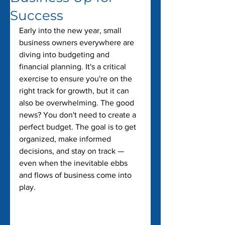
Success
Early into the new year, small 
business owners everywhere are 
diving into budgeting and 
financial planning. It's a critical 
exercise to ensure you're on the 
right track for growth, but it can 
also be overwhelming. The good 
news? You don't need to create a 
perfect budget. The goal is to get 
organized, make informed 
decisions, and stay on track — 
even when the inevitable ebbs 
and flows of business come into 
play.