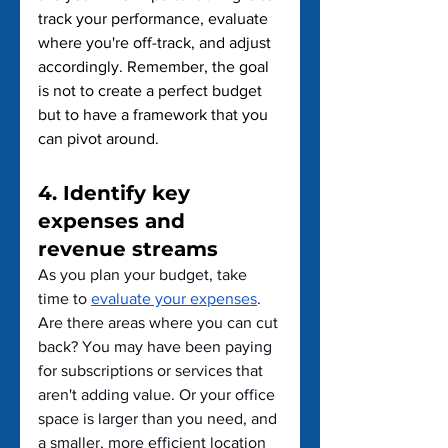
track your performance, evaluate 
where you're off-track, and adjust 
accordingly. Remember, the goal 
is not to create a perfect budget 
but to have a framework that you 
can pivot around.
4. Identify key 
expenses and 
revenue streams
As you plan your budget, take 
time to 
evaluate your expenses
. 
Are there areas where you can cut 
back? You may have been paying 
for subscriptions or services that 
aren't adding value. Or your office 
space is larger than you need, and 
a smaller, more efficient location 