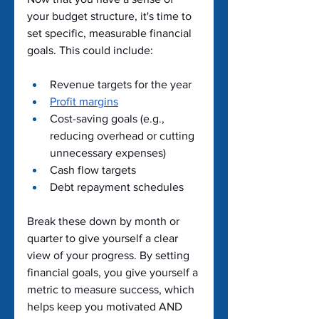
your budget structure, it's time to 
set specific, measurable financial 
goals. This could include:
Revenue targets for the year
Profit margins
Cost-saving goals (e.g., 
reducing overhead or cutting 
unnecessary expenses)
Cash flow targets
Debt repayment schedules
Break these down by month or 
quarter to give yourself a clear 
view of your progress. By setting 
financial goals, you give yourself a 
metric to measure success, which 
helps keep you motivated AND 