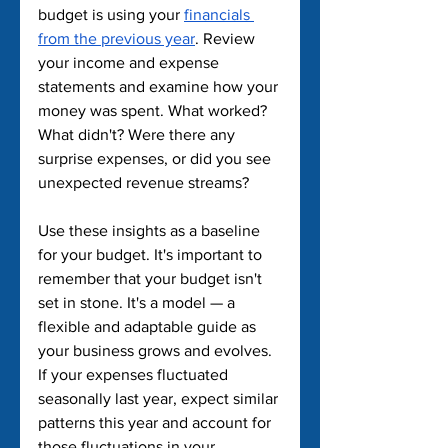
budget is using your 
financials 
from the previous year
. Review 
your income and expense 
statements and examine how your 
money was spent. What worked? 
What didn't? Were there any 
surprise expenses, or did you see 
unexpected revenue streams?
Use these insights as a baseline 
for your budget. It's important to 
remember that your budget isn't 
set in stone. It's a model — a 
flexible and adaptable guide as 
your business grows and evolves. 
If your expenses fluctuated 
seasonally last year, expect similar 
patterns this year and account for 
those fluctuations in your 