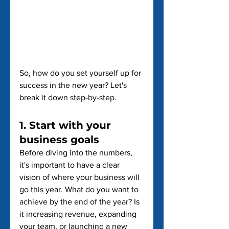
So, how do you set yourself up for 
success in the new year? Let's 
break it down step-by-step.
1. Start with your 
business goals
Before diving into the numbers, 
it's important to have a clear 
vision of where your business will 
go this year. What do you want to 
achieve by the end of the year? Is 
it increasing revenue, expanding 
your team, or launching a new 