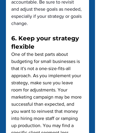
accountable. Be sure to revisit 
and adjust these goals as needed, 
especially if your strategy or goals 
change.
6. Keep your strategy 
flexible
One of the best parts about 
budgeting for small businesses is 
that it's not a one-size-fits-all 
approach. As you implement your 
strategy, make sure you leave 
room for adjustments. Your 
marketing campaign may be more 
successful than expected, and 
you want to reinvest that money 
into hiring more staff or ramping 
up production. You may find a 
specific client segment less 