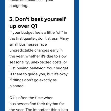
budgeting.
3. Don’t beat yourself 
up over Q1
If your budget feels a little "off" in 
the first quarter, don't stress. Many 
small businesses face 
unpredictable changes early in 
the year, whether it's due to slow 
seasonality, unexpected costs, or 
just buying behavior. Your budget 
is there to guide you, but it's okay 
if things don't go exactly as 
planned.
Q1 is often the time when 
businesses find their rhythm for 
the year. The important thing is to 