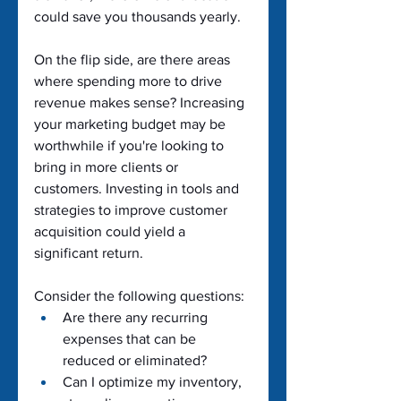
could save you thousands yearly.
On the flip side, are there areas 
where spending more to drive 
revenue makes sense? Increasing 
your marketing budget may be 
worthwhile if you're looking to 
bring in more clients or 
customers. Investing in tools and 
strategies to improve customer 
acquisition could yield a 
significant return.
Consider the following questions:
Are there any recurring 
expenses that can be 
reduced or eliminated?
Can I optimize my inventory, 