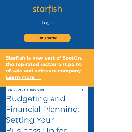
Login
Get started
Starfish is now part of SpotOn,
the top-rated restaurant point-
of-sale and software company.
Learn more →
Feb 12, 2025
5 min read
Budgeting and
Financial Planning:
Setting Your
Business Up for