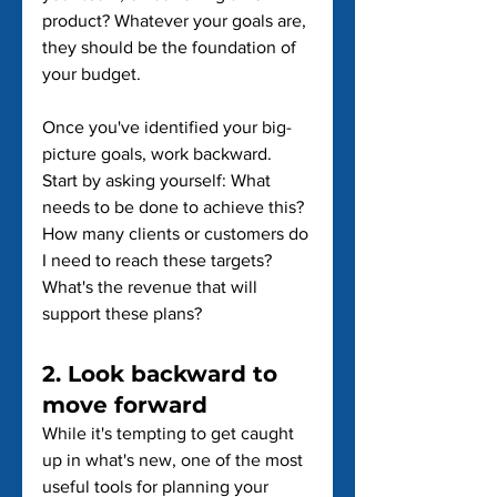
product? Whatever your goals are, 
they should be the foundation of 
your budget.
Once you've identified your big-
picture goals, work backward. 
Start by asking yourself: What 
needs to be done to achieve this? 
How many clients or customers do 
I need to reach these targets? 
What's the revenue that will 
support these plans?
2. Look backward to 
move forward
While it's tempting to get caught 
up in what's new, one of the most 
useful tools for planning your 