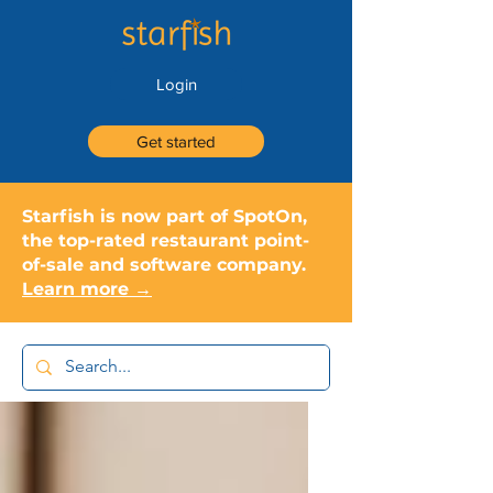
Login
Get started
Starfish is now part of SpotOn,
the top-rated restaurant point-
of-sale and software company.
Learn more →