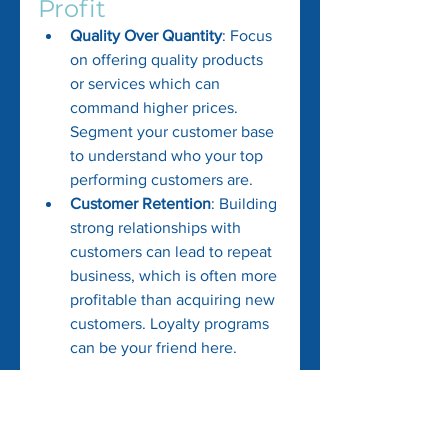
Profit
Quality Over Quantity
: Focus 
on offering quality products 
or services which can 
command higher prices. 
Segment your customer base 
to understand who your top 
performing customers are.
Customer Retention
: Building 
strong relationships with 
customers can lead to repeat 
business, which is often more 
profitable than acquiring new 
customers. Loyalty programs 
can be your friend here.
Cash flow management is vital in 
steering your business towards 
profitability. Utilize these tips to 