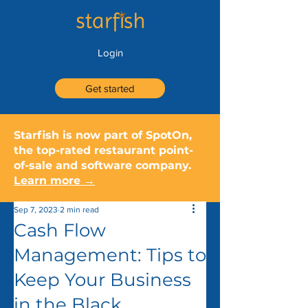
Login
Get started
Starfish is now part of SpotOn,
the top-rated restaurant point-
of-sale and software company.
Learn more →
Sep 7, 2023
2 min read
Cash Flow
Management: Tips to
Keep Your Business
in the Black