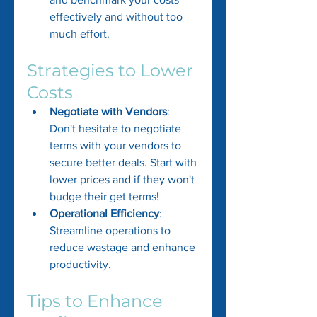
effectively and without too 
much effort.
Strategies to Lower 
Costs
Negotiate with Vendors
: 
Don't hesitate to negotiate 
terms with your vendors to 
secure better deals. Start with 
lower prices and if they won't 
budge their get terms!
Operational Efficiency
: 
Streamline operations to 
reduce wastage and enhance 
productivity.
Tips to Enhance 