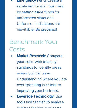
Emergency Fund
: Create a 
safety net for your business 
by setting aside funds for 
unforeseen situations. 
Unforeseen situations are 
inevitable! Be prepared!
Benchmark Your 
Costs
Market Research
: Compare 
your costs with industry 
standards to identify areas 
where you can save. 
Understanding where you are 
over spending is crucial to 
improving your business.
Leverage Technology
: Use 
tools like Starfish to analyze 
and benchmark your costs 