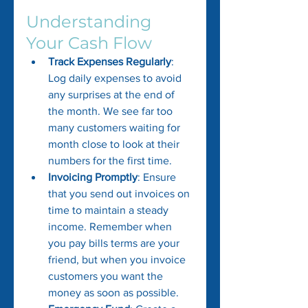
Understanding 
Your Cash Flow
Track Expenses Regularly
: 
Log daily expenses to avoid 
any surprises at the end of 
the month. We see far too 
many customers waiting for 
month close to look at their 
numbers for the first time.
Invoicing Promptly
: Ensure 
that you send out invoices on 
time to maintain a steady 
income. Remember when 
you pay bills terms are your 
friend, but when you invoice 
customers you want the 
money as soon as possible.