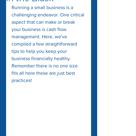
Running a small business is a 
challenging endeavor. One critical 
aspect that can make or break 
your business is cash flow 
management. Here, we've 
compiled a few straightforward 
tips to help you keep your 
business financially healthy. 
Remember there is no one size 
fits all here these are just best 
practices!