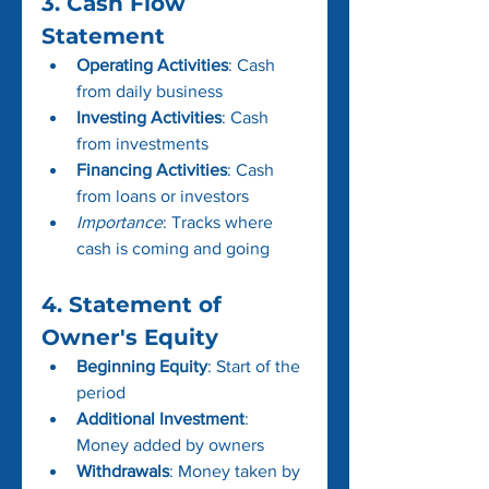
3. Cash Flow 
Statement
Operating Activities
: Cash 
from daily business
Investing Activities
: Cash 
from investments
Financing Activities
: Cash 
from loans or investors
Importance
: Tracks where 
cash is coming and going
4. Statement of 
Owner's Equity
Beginning Equity
: Start of the 
period
Additional Investment
: 
Money added by owners
Withdrawals
: Money taken by 