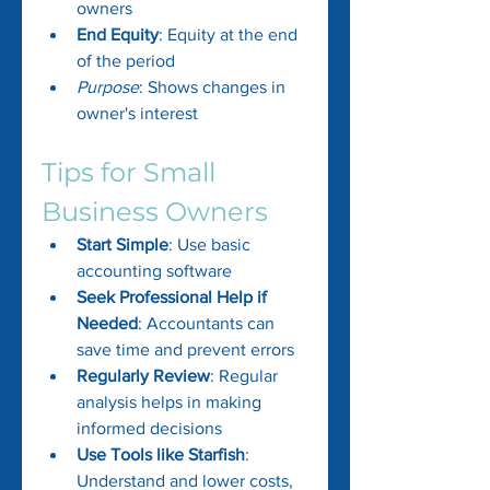
owners
End Equity
: Equity at the end 
of the period
Purpose
: Shows changes in 
owner's interest
Tips for Small 
Business Owners
Start Simple
: Use basic 
accounting software
Seek Professional Help if 
Needed
: Accountants can 
save time and prevent errors
Regularly Review
: Regular 
analysis helps in making 
informed decisions
Use Tools like Starfish
: 
Understand and lower costs, 