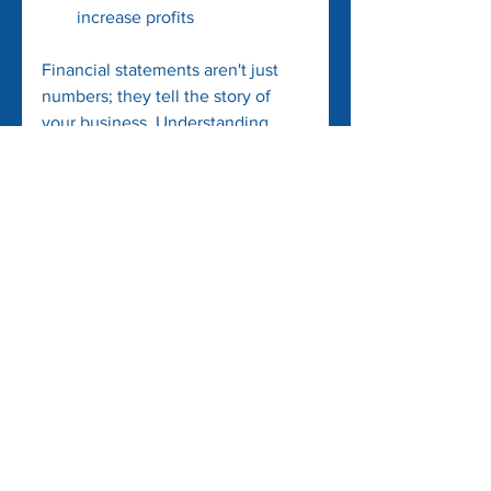
increase profits
Financial statements aren't just 
numbers; they tell the story of 
your business. Understanding 
them empowers you to make 
informed decisions and helps in 
growing your business sustainably.
See All
Recent Posts