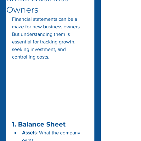
Owners
Financial statements can be a 
maze for new business owners. 
But understanding them is 
essential for tracking growth, 
seeking investment, and 
controlling costs. 
1. 
Balance Sheet
Assets
: What the company 
owns