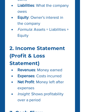
Liabilities
: What the company 
owes
Equity
: Owner's interest in 
the company
Formula
: Assets = Liabilities + 
Equity 
2. Income Statement 
(Profit & Loss 
Statement)
Revenues
: Money earned
Expenses
: Costs incurred
Net Profit
: Money left after 
expenses
Insight
: Shows profitability 
over a period