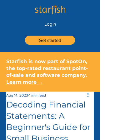
Login
Get started
Starfish is now part of SpotOn,
the top-rated restaurant point-
of-sale and software company.
Learn more →
Aug 14, 2023
1 min read
Decoding Financial
Statements: A
Beginner's Guide for
Small Business