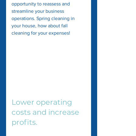
opportunity to reassess and 
streamline your business 
operations. Spring cleaning in 
your house, how about fall 
cleaning for your expenses!
Lower operating 
costs and increase 
profits.