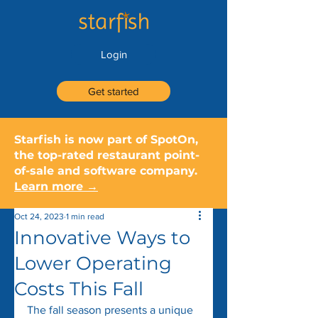
Login
Get started
Starfish is now part of SpotOn,
the top-rated restaurant point-
of-sale and software company.
Learn more →
Oct 24, 2023
1 min read
Innovative Ways to
Lower Operating
Costs This Fall
The fall season presents a unique 