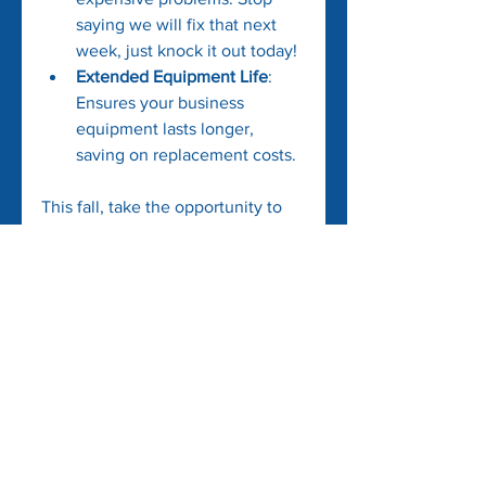
saying we will fix that next 
week, just knock it out today!
Extended Equipment Life
: 
Ensures your business 
equipment lasts longer, 
saving on replacement costs.
This fall, take the opportunity to 
innovate and lower your operating 
costs with these strategies. By 
making small but significant 
changes, you can enhance your 
profit margins without 
compromising on the quality of 
your services or products.