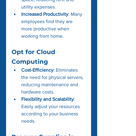
utility expenses.
Increased Productivity
: Many 
employees find they are 
more productive when 
working from home.
Opt for Cloud 
Computing
Cost-Efficiency
: Eliminates 
the need for physical servers, 
reducing maintenance and 
hardware costs.
Flexibility and Scalability
: 
Easily adjust your resources 
according to your business 
needs.