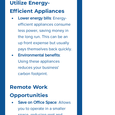
Utilize Energy-
Efficient Appliances
Lower energy bills
: Energy-
efficient appliances consume 
less power, saving money in 
the long run. This can be an 
up front expense but usually 
pays themselves back quickly.
Environmental benefits
: 
Using these appliances 
reduces your business' 
carbon footprint.
Remote Work 
Opportunities
Save on Office Space
: Allows 
you to operate in a smaller 
space, reducing rent and 