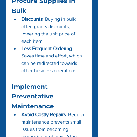
Procure Supplies in 
Bulk
Discounts
: Buying in bulk 
often grants discounts, 
lowering the unit price of 
each item.
Less Frequent Ordering
: 
Saves time and effort, which 
can be redirected towards 
other business operations.
Implement 
Preventative 
Maintenance
Avoid Costly Repairs
: Regular 
maintenance prevents small 
issues from becoming 
expensive problems. Stop 