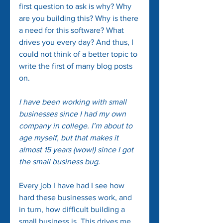
first question to ask is why? Why 
are you building this? Why is there 
a need for this software? What 
drives you every day? And thus, I 
could not think of a better topic to 
write the first of many blog posts 
on.
I have been working with small 
businesses since I had my own 
company in college. I’m about to 
age myself, but that makes it 
almost 15 years (wow!) since I got 
the small business bug.
Every job I have had I see how 
hard these businesses work, and 
in turn, how difficult building a 
small business is. This drives me 