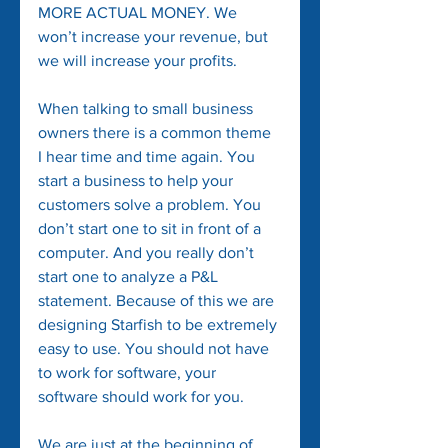
MORE ACTUAL MONEY. We 
won’t increase your revenue, but 
we will increase your profits.
When talking to small business 
owners there is a common theme 
I hear time and time again. You 
start a business to help your 
customers solve a problem. You 
don’t start one to sit in front of a 
computer. And you really don’t 
start one to analyze a P&L 
statement. Because of this we are 
designing Starfish to be extremely 
easy to use. You should not have 
to work for software, your 
software should work for you.
We are just at the beginning of 