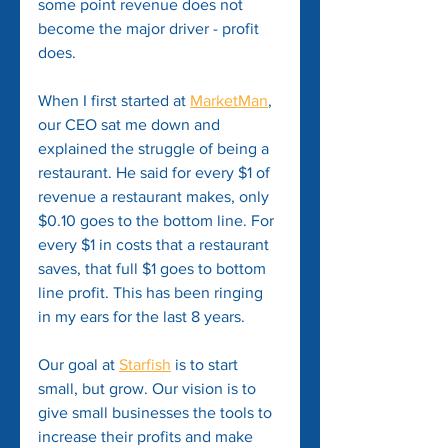
some point revenue does not 
become the major driver - profit 
does.
When I first started at 
MarketMan
, 
our CEO sat me down and 
explained the struggle of being a 
restaurant. He said for every $1 of 
revenue a restaurant makes, only 
$0.10 goes to the bottom line. For 
every $1 in costs that a restaurant 
saves, that full $1 goes to bottom 
line profit. This has been ringing 
in my ears for the last 8 years.
Our goal at 
Starfish
 is to start 
small, but grow. Our vision is to 
give small businesses the tools to 
increase their profits and make 