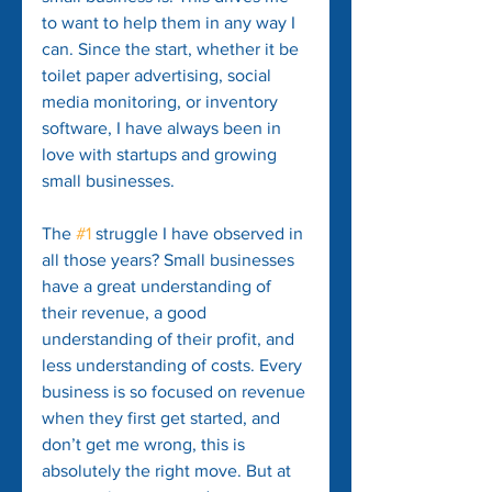
to want to help them in any way I 
can. Since the start, whether it be 
toilet paper advertising, social 
media monitoring, or inventory 
software, I have always been in 
love with startups and growing 
small businesses.
The 
#1
 struggle I have observed in 
all those years? Small businesses 
have a great understanding of 
their revenue, a good 
understanding of their profit, and 
less understanding of costs. Every 
business is so focused on revenue 
when they first get started, and 
don’t get me wrong, this is 
absolutely the right move. But at 