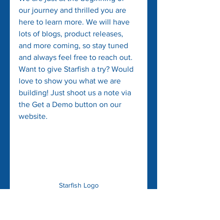
our journey and thrilled you are 
here to learn more. We will have 
lots of blogs, product releases, 
and more coming, so stay tuned 
and always feel free to reach out. 
Want to give Starfish a try? Would 
love to show you what we are 
building! Just shoot us a note via 
the Get a Demo button on our 
website.
Starfish Logo
PS - some insider info!