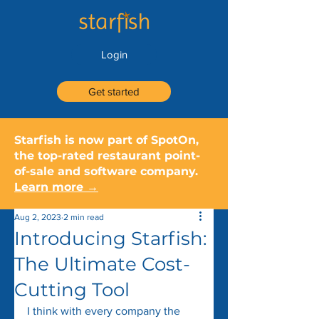
Login
Get started
Starfish is now part of SpotOn,
the top-rated restaurant point-
of-sale and software company.
Learn more →
Aug 2, 2023
2 min read
Introducing Starfish:
The Ultimate Cost-
Cutting Tool
I think with every company the 