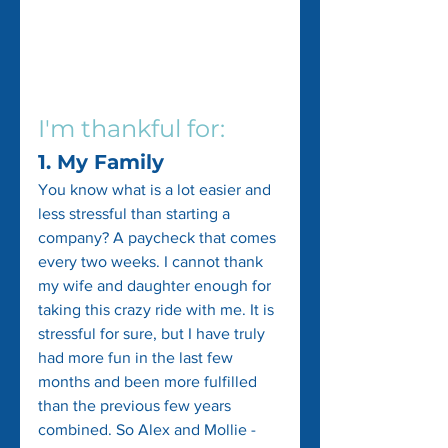
I'm thankful for:
1. My Family
You know what is a lot easier and 
less stressful than starting a 
company? A paycheck that comes 
every two weeks. I cannot thank 
my wife and daughter enough for 
taking this crazy ride with me. It is 
stressful for sure, but I have truly 
had more fun in the last few 
months and been more fulfilled 
than the previous few years 
combined. So Alex and Mollie - 