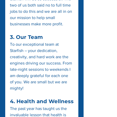
two of us both said no to full time 
jobs to do this and we are all in on 
our mission to help small 
businesses make more profit.
3. Our Team
To our exceptional team at 
Starfish – your dedication, 
creativity, and hard work are the 
engines driving our success. From 
late-night sessions to weekends I 
am deeply grateful for each one 
of you. We are small but we are 
mighty!
4. Health and Wellness
The past year has taught us the 
invaluable lesson that health is 