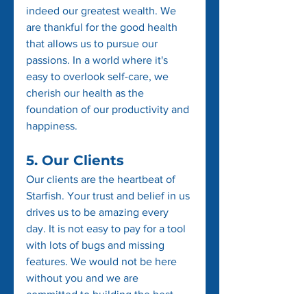
indeed our greatest wealth. We 
are thankful for the good health 
that allows us to pursue our 
passions. In a world where it's 
easy to overlook self-care, we 
cherish our health as the 
foundation of our productivity and 
happiness.
5. Our Clients
Our clients are the heartbeat of 
Starfish. Your trust and belief in us 
drives us to be amazing every 
day. It is not easy to pay for a tool 
with lots of bugs and missing 
features. We would not be here 
without you and we are 
committed to building the best 