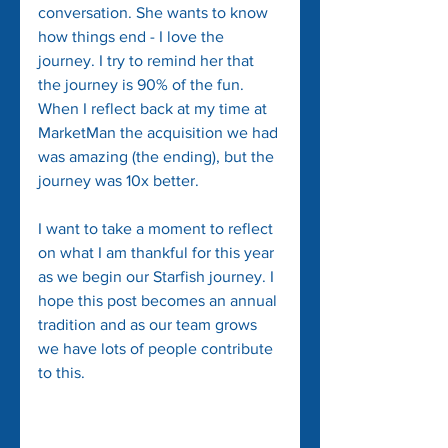
conversation. She wants to know 
how things end - I love the 
journey. I try to remind her that 
the journey is 90% of the fun. 
When I reflect back at my time at 
MarketMan the acquisition we had 
was amazing (the ending), but the 
journey was 10x better. 
I want to take a moment to reflect 
on what I am thankful for this year 
as we begin our Starfish journey. I 
hope this post becomes an annual 
tradition and as our team grows 
we have lots of people contribute 
to this.