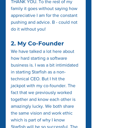
THANK YOU. To the rest of my 
family it goes without saying how 
appreciative I am for the constant 
pushing and advice. B - could not 
do it without you!
2. My Co-Founder
We have talked a lot here about 
how hard starting a software 
business is. I was a bit intimidated 
in starting Starfish as a non-
technical CEO. But I hit the 
jackpot with my co-founder. The 
fact that we previously worked 
together and know each other is 
amazingly lucky. We both share 
the same vision and work ethic 
which is part of why I know 
Starfish will be so successful. The 