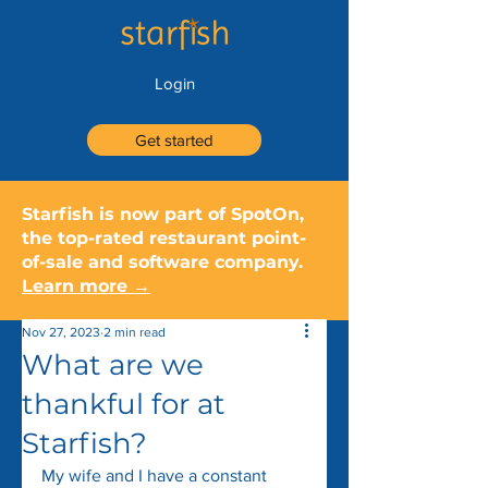
Login
Get started
Starfish is now part of SpotOn,
the top-rated restaurant point-
of-sale and software company.
Learn more →
Nov 27, 2023
2 min read
What are we
thankful for at
Starfish?
My wife and I have a constant 